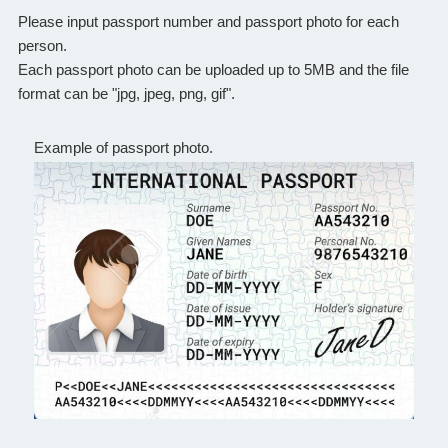
Please input passport number and passport photo for each
person.
Each passport photo can be uploaded up to 5MB and the file
format can be "jpg, jpeg, png, gif".
Example of passport photo.