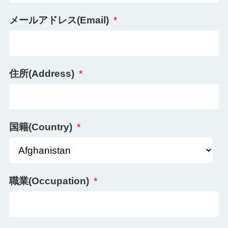
メールアドレス(Email)
*
住所(Address)
*
国籍(Country)
*
職業(Occupation)
*