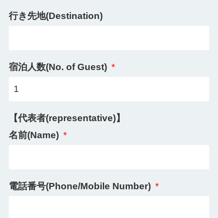
行き先地(Destination)
宿泊人数(No. of Guest)
*
【代表者(representative)】
名前(Name)
*
電話番号(Phone/Mobile Number)
*