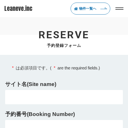
Leaneve.inc
物件一覧へ
RESERVE
予約登録フォーム
*
は必須項目です。(
*
are the required fields.)
サイト名(Site name)
予約番号(Booking Number)