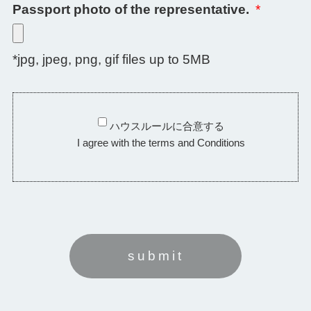
Passport photo of the representative.
*
*jpg, jpeg, png, gif files up to 5MB
ハウスルールに合意する
I agree with the terms and Conditions