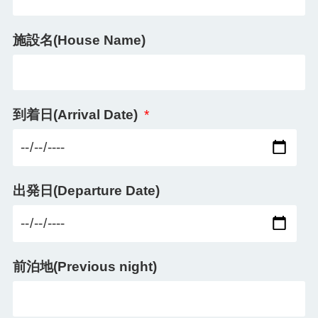
施設名(House Name)
到着日(Arrival Date)
*
出発日(Departure Date)
前泊地(Previous night)